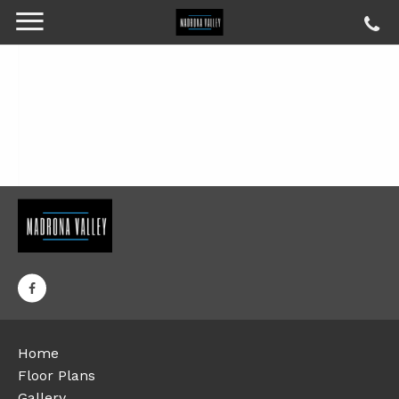
Home
Floor Plans
Gallery